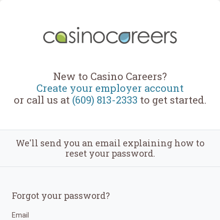
New to Casino Careers?
Create your employer account
or call us at
(609) 813-2333
to get started.
We'll send you an email explaining how to
reset your password.
Forgot your password?
Email