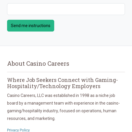
About Casino Careers
Where Job Seekers Connect with Gaming-
Hospitality/Technology Employers
Casino Careers, LLC was established in 1998 as a niche job
board by a management team with experience in the casino-
gaming/hospitality industry, focused on operations, human
resources, and marketing.
Privacy Policy